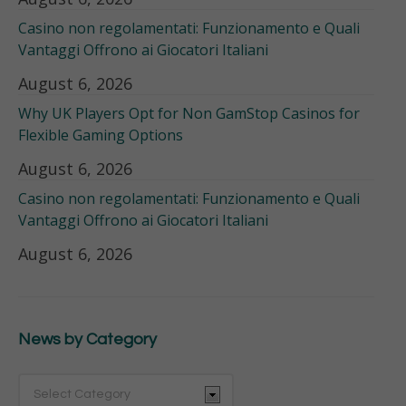
Casino non regolamentati: Funzionamento e Quali
Vantaggi Offrono ai Giocatori Italiani
August 6, 2026
Why UK Players Opt for Non GamStop Casinos for
Flexible Gaming Options
August 6, 2026
Casino non regolamentati: Funzionamento e Quali
Vantaggi Offrono ai Giocatori Italiani
August 6, 2026
News by Category