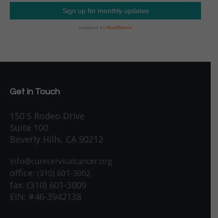
Get in Touch
150 S Rodeo Drive
Suite 100
Beverly Hills, CA 90212
info@curecervicalcancer.org
office:
(310) 601-3002
fax: (310) 601-3009
EIN: #46-3942138