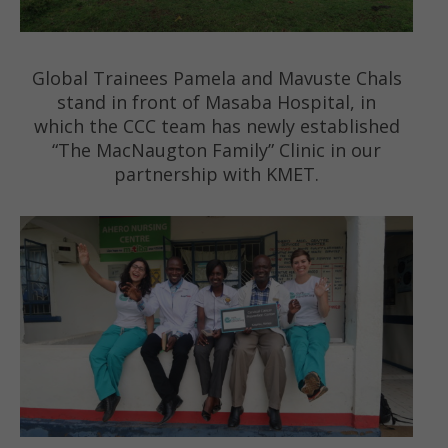
Global Trainees Pamela and Mavuste Chals
stand in front of Masaba Hospital, in
which the CCC team has newly established
“The MacNaugton Family” Clinic in our
partnership with KMET.