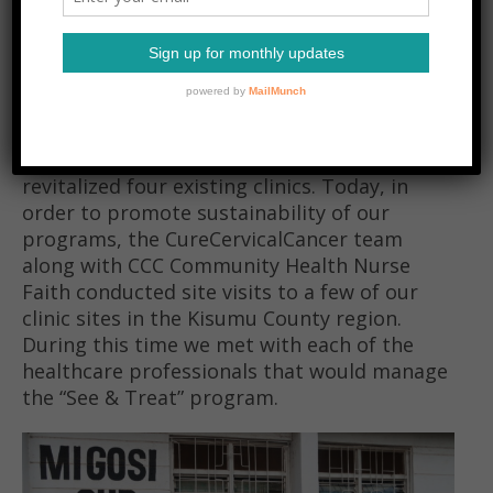
in
Kenya
,
Kenya - May 2018
Last week, CCC trained 21 health care
professionals from Kisumu County in “See &
Treat,” opened three new clinics, and
revitalized four existing clinics. Today, in
order to promote sustainability of our
programs, the CureCervicalCancer team
along with CCC Community Health Nurse
Faith conducted site visits to a few of our
clinic sites in the Kisumu County region.
During this time we met with each of the
healthcare professionals that would manage
the “See & Treat” program.