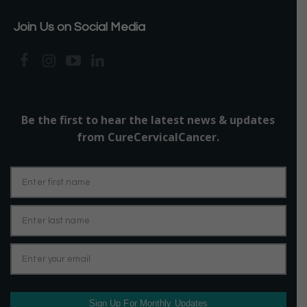
Join Us on Social Media
Be the first to hear the latest news & updates
from CureCervicalCancer.
Sign Up For Monthly Updates