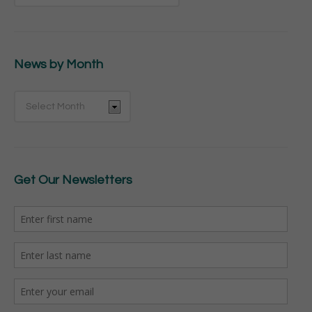
News by Month
Get Our Newsletters