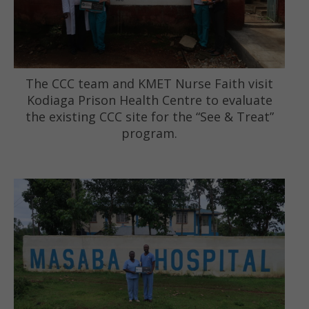
The CCC team and KMET Nurse Faith visit
Kodiaga Prison Health Centre to evaluate
the existing CCC site for the “See & Treat”
program.