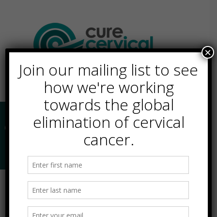
×
Join our mailing list to see
how we're working
towards the global
elimination of cervical
CCC Conducts Site Visits to Clinics in
cancer.
Kisumu County Region
May 21, 2018