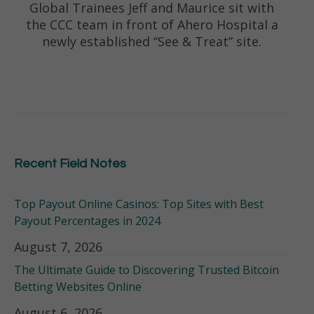
Global Trainees Jeff and Maurice sit with
the CCC team in front of Ahero Hospital a
newly established “See & Treat” site.
Recent Field Notes
Top Payout Online Casinos: Top Sites with Best
Payout Percentages in 2024
August 7, 2026
The Ultimate Guide to Discovering Trusted Bitcoin
Betting Websites Online
August 6, 2026