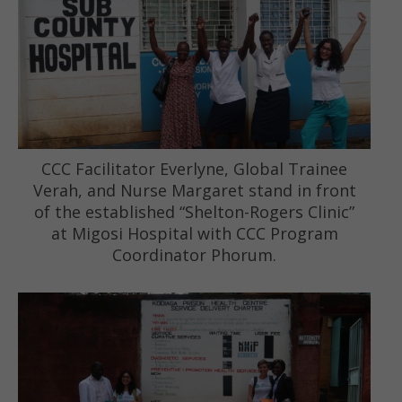
CCC Facilitator Everlyne, Global Trainee
Verah, and Nurse Margaret stand in front
of the established “Shelton-Rogers Clinic”
at Migosi Hospital with CCC Program
Coordinator Phorum.